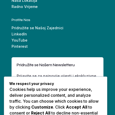
Naša Lokacija
Radno Vrijeme
Pratite Nas
Pridružite se Našoj Zajednici
LinkedIn
YouTube
Pinterest
Pridružite se Našem Newsletteru
Prijavite se za najnovije vijesti i ekskluzivne
ponude.
We respect your privacy
Cookies help us improve your experience,
deliver personalized content, and analyze
traffic. You can choose which cookies to allow
by clicking
Customize
. Click
Accept All
to
consent or
Reject All
to decline non-essential