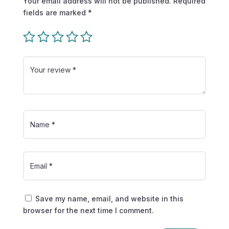
Your email address will not be published.
Required
fields are marked
*
Save my name, email, and website in this
browser for the next time I comment.