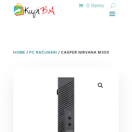
0 Items
HOME
/
PC RAČUNARI
/ CASPER NIRVANA M300