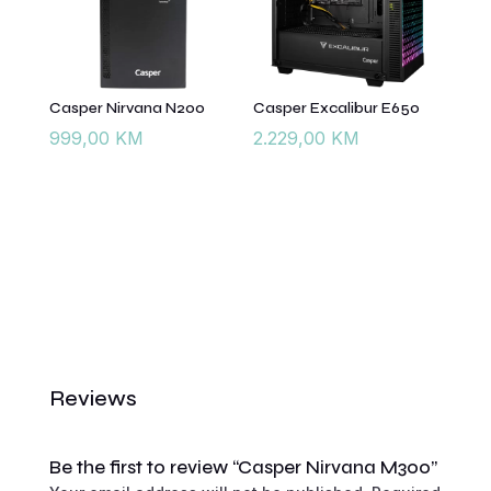
Casper Nirvana N200
Casper Excalibur E650
999,00
KM
2.229,00
KM
Reviews
Be the first to review “Casper Nirvana M300”