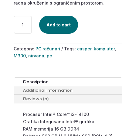
radna okruženja s ograničenim prostorom.
CASPER
Add to cart
NIRVANA
M300
QUANTITY
Category:
PC računari
Tags:
casper
,
kompjuter
,
M300
,
nirvana
,
pc
Description
Additional information
Reviews (0)
Procesor Intel® Core™ i3-14100
Grafika Integrisana Intel® grafika
RAM memorija 16 GB DDR4