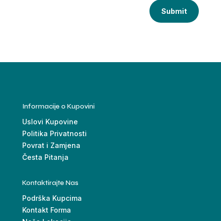
Submit
Informacije o Kupovini
Uslovi Kupovine
Politika Privatnosti
Povrat i Zamjena
Česta Pitanja
Kontaktirajte Nas
Podrška Kupcima
Kontakt Forma