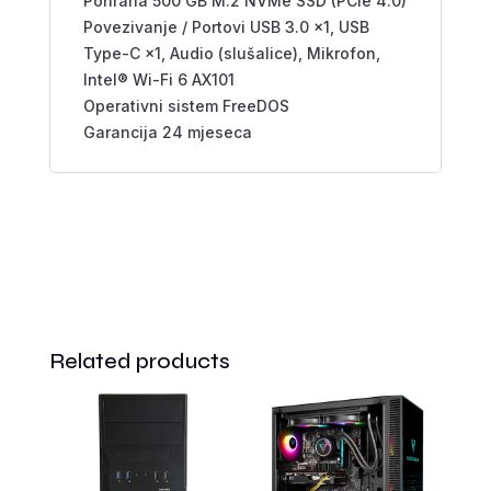
Pohrana 500 GB M.2 NVMe SSD (PCIe 4.0)
Povezivanje / Portovi USB 3.0 ×1, USB
Type-C ×1, Audio (slušalice), Mikrofon,
Intel® Wi-Fi 6 AX101
Operativni sistem FreeDOS
Garancija 24 mjeseca
Related products