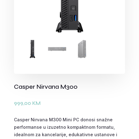
Casper Nirvana M300
999,00
KM
Casper Nirvana M300 Mini PC donosi snažne
performanse u izuzetno kompaktnom formatu,
idealnom za kancelarije, edukativne ustanove i